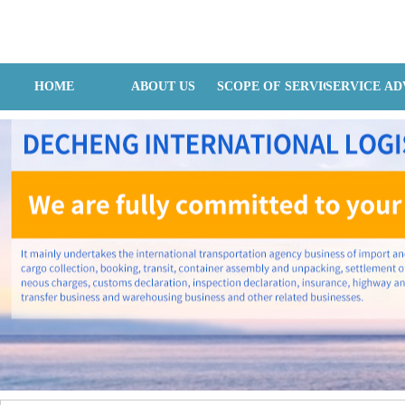
Hangzhou Dechain Internatilonal Logistics Co., Ltd
HOME
ABOUT US
SCOPE OF SERVICES
SERVICE A