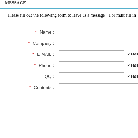
MESSAGE
Please fill out the following form to leave us a message（For must fill in
*
Name：
*
Company：
*
E-MAIL：
Please
*
Phone：
Please
QQ：
Please
*
Contents：