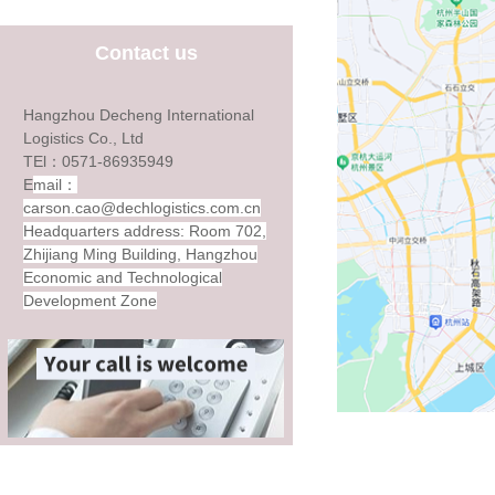
Contact us
Hangzhou Decheng International
Logistics Co., Ltd
TEl：0571-86935949
E
mail：
carson.cao@dechlogistics.com.cn
Headquarters address: Room 702,
Zhijiang Ming Building, Hangzhou
Economic and Technological
Development Zone