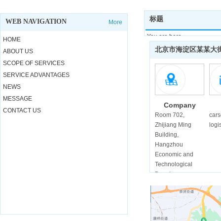
标题
WEB NAVIGATION
More
You are here：
HOME
Home >
北京市海淀区某某大
ABOUT US
Contact us
SCOPE OF SERVICES
SERVICE ADVANTAGES
NEWS
MESSAGE
Company
CONTACT US
address
Room 702,
car
Zhijiang Ming
logi
Building,
Hangzhou
Economic and
Technological
Developmen