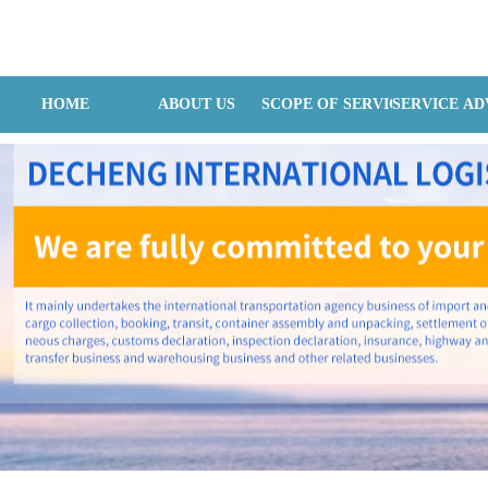
Hangzhou Dechain Internatilonal Logistics Co., Ltd
HOME
ABOUT US
SCOPE OF SERVICES
SERVICE A